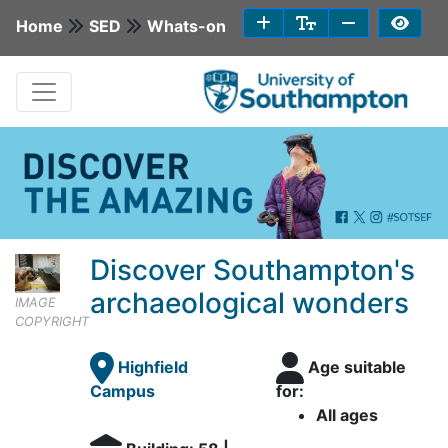
Home
SED
Whats-on
Discover Southampton's
archaeological wonders
IMAGE
COPYRIGHT
Highfield
Age suitable
Campus
for:
All ages