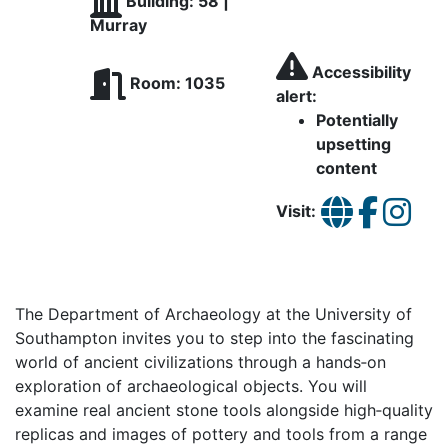
Building: 58 |
Murray
Accessibility
Room: 1035
alert:
Potentially
upsetting
content
Visit:
The Department of Archaeology at the University of
Southampton invites you to step into the fascinating
world of ancient civilizations through a hands‑on
exploration of archaeological objects. You will
examine real ancient stone tools alongside high‑quality
replicas and images of pottery and tools from a range