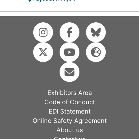
Exhibitors Area
Code of Conduct
EDI Statement
Online Safety Agreement
About us