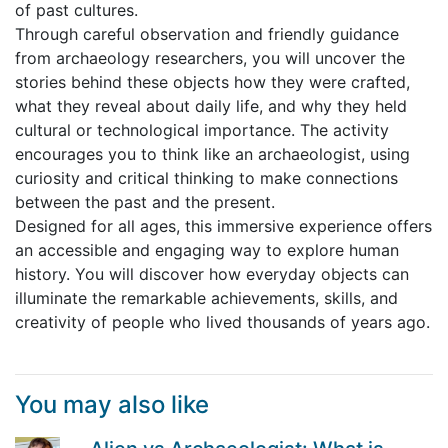
of past cultures.
Through careful observation and friendly guidance
from archaeology researchers, you will uncover the
stories behind these objects how they were crafted,
what they reveal about daily life, and why they held
cultural or technological importance. The activity
encourages you to think like an archaeologist, using
curiosity and critical thinking to make connections
between the past and the present.
Designed for all ages, this immersive experience offers
an accessible and engaging way to explore human
history. You will discover how everyday objects can
illuminate the remarkable achievements, skills, and
creativity of people who lived thousands of years ago.
You may also like