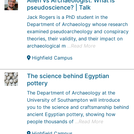
Alien vs Archaeologist: What is
pseudoscience? | Talk
Jack Rogers is a PhD student in the
Department of Archaeology whose research
examined pseudoarcheology and conspiracy
theories, their validity, and their impact on
archaeological m
...Read More
Highfield Campus
The science behind Egyptian
pottery
The Department of Archaeology at the
University of Southampton will introduce
you to the science and craftsmanship behind
ancient Egyptian pottery, showing how
people thousands of
...Read More
Highfield Campus