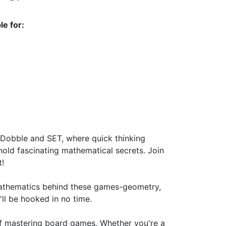
le for:
Dobble and SET, where quick thinking
hold fascinating mathematical secrets. Join
t!
 mathematics behind these games-geometry,
ll be hooked in no time.
oy of mastering board games. Whether you're a