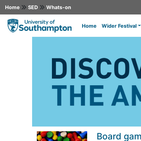
Home
SED
Whats-on
Home
Wider Festival
Board gam