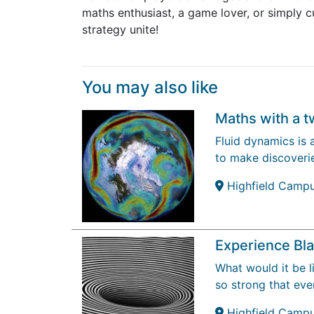
maths enthusiast, a game lover, or simply
strategy unite!
You may also like
Maths with a t
Fluid dynamics is 
to make discoverie
Highfield Camp
Experience Bl
What would it be li
so strong that ev
Highfield Camp