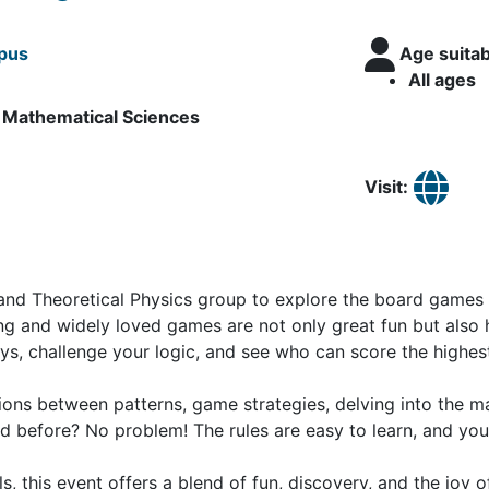
pus
Age suitab
All ages
| Mathematical Sciences
Visit:
nd Theoretical Physics group to explore the board games 
ng and widely loved games are not only great fun but also 
ys, challenge your logic, and see who can score the highes
tions between patterns, game strategies, delving into the
d before? No problem! The rules are easy to learn, and you'
vels, this event offers a blend of fun, discovery, and the j