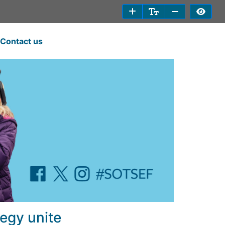
Contact us
egy unite