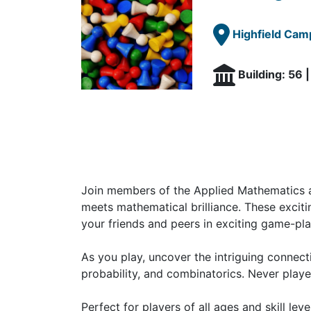
Highfield Cam
Building: 56 
Join members of the Applied Mathematics a
meets mathematical brilliance. These exciti
your friends and peers in exciting game-pla
As you play, uncover the intriguing connec
probability, and combinatorics. Never playe
Perfect for players of all ages and skill le