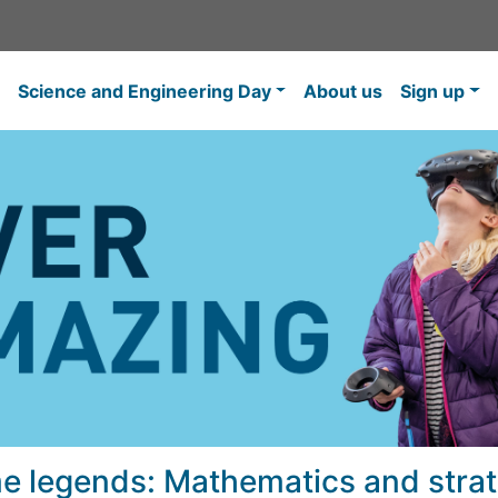
Science and Engineering Day
About us
Sign up
e legends: Mathematics and strat