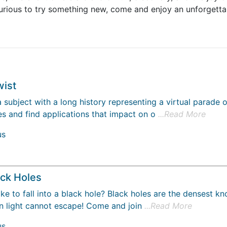
 curious to try something new, come and enjoy an unforget
wist
a subject with a long history representing a virtual parade
s and find applications that impact on o
...Read More
us
ack Holes
ke to fall into a black hole? Black holes are the densest kn
en light cannot escape! Come and join
...Read More
us