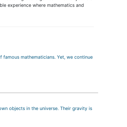
table experience where mathematics and
 of famous mathematicians. Yet, we continue
own objects in the universe. Their gravity is