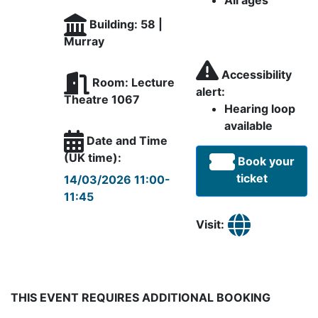
All ages
Building: 58 |
Murray
Accessibility
Room: Lecture
alert:
Theatre 1067
Hearing loop
available
Date and Time
(UK time):
Book your
ticket
14/03/2026 11:00-
11:45
Visit:
THIS EVENT REQUIRES ADDITIONAL BOOKING