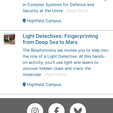
in Complex Systems for Defence and
Security at the Unive
...Read More
Highfield Campus
Light Detectives: Fingerprinting
from Deep Sea to Mars
The Biophotonics lab invites you to step into
the role of a Light Detective. At this hands-
on activity, you'll use light and lasers to
uncover hidden clues and crack the
molecular
...Read More
Highfield Campus