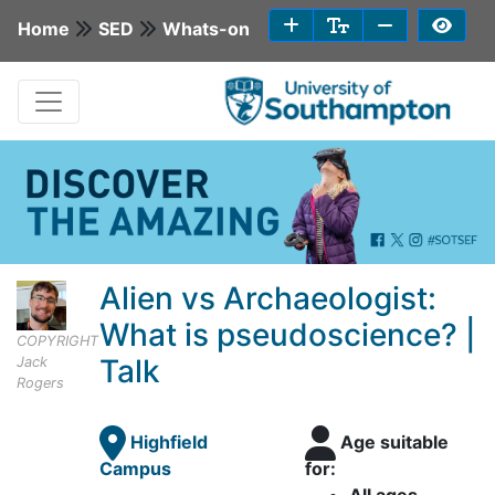
Home
SED
Whats-on
Alien vs Archaeologist:
What is pseudoscience? |
COPYRIGHT
Talk
Jack
Rogers
Highfield
Age suitable
Campus
for: