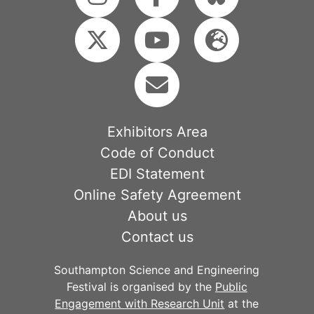
Exhibitors Area
Code of Conduct
EDI Statement
Online Safety Agreement
About us
Contact us
Southampton Science and Engineering
Festival is organised by the
Public
Engagement with Research Unit
at the