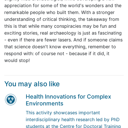
appreciation for some of the world's wonders and the
remarkable people who built them. With a stronger
understanding of critical thinking, the takeaway from
this is that while many conspiracies may be fun and
exciting stories, real archaeology is just as fascinating
- even if there are fewer lasers. And if someone claims
that science doesn't know everything, remember to
respond with: of course not - because if it did, it
would stop!
You may also like
Health Innovations for Complex
Environments
This activity showcases important
interdisciplinary health research led by PhD
students at the Centre for Doctoral Training