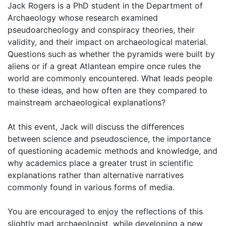
Jack Rogers is a PhD student in the Department of
Archaeology whose research examined
pseudoarcheology and conspiracy theories, their
validity, and their impact on archaeological material.
Questions such as whether the pyramids were built by
aliens or if a great Atlantean empire once rules the
world are commonly encountered. What leads people
to these ideas, and how often are they compared to
mainstream archaeological explanations?
At this event, Jack will discuss the differences
between science and pseudoscience, the importance
of questioning academic methods and knowledge, and
why academics place a greater trust in scientific
explanations rather than alternative narratives
commonly found in various forms of media.
You are encouraged to enjoy the reflections of this
slightly mad archaeologist, while developing a new