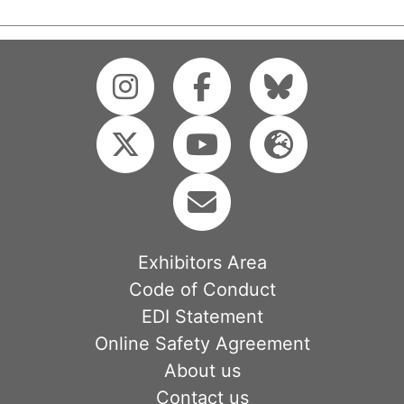
Exhibitors Area
Code of Conduct
EDI Statement
Online Safety Agreement
About us
Contact us