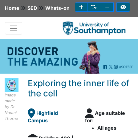
Home
SED
Whats-on
Exploring the inner life of
the cell
Image
made
by Dr
Highfield
Age suitable
Naomi
Thorne
Campus
for:
All ages