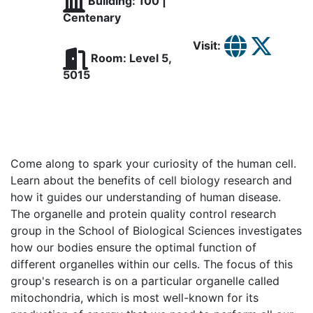
Building: 100 |
Centenary
Visit:
Room: Level 5,
5015
Come along to spark your curiosity of the human cell.
Learn about the benefits of cell biology research and
how it guides our understanding of human disease.
The organelle and protein quality control research
group in the School of Biological Sciences investigates
how our bodies ensure the optimal function of
different organelles within our cells. The focus of this
group's research is on a particular organelle called
mitochondria, which is most well-known for its