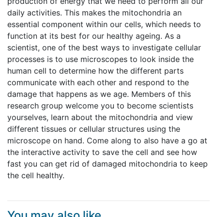
production of energy that we need to perform all our
daily activities. This makes the mitochondria an
essential component within our cells, which needs to
function at its best for our healthy ageing. As a
scientist, one of the best ways to investigate cellular
processes is to use microscopes to look inside the
human cell to determine how the different parts
communicate with each other and respond to the
damage that happens as we age. Members of this
research group welcome you to become scientists
yourselves, learn about the mitochondria and view
different tissues or cellular structures using the
microscope on hand. Come along to also have a go at
the interactive activity to save the cell and see how
fast you can get rid of damaged mitochondria to keep
the cell healthy.
You may also like