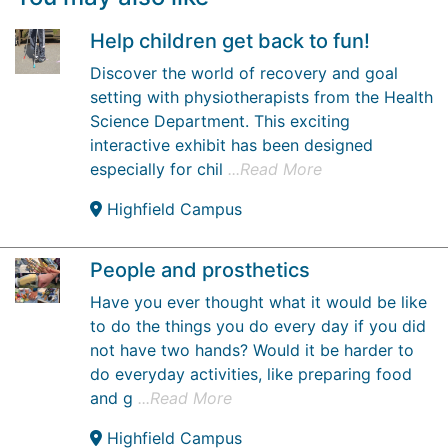
Help children get back to fun!
Discover the world of recovery and goal
setting with physiotherapists from the Health
Science Department. This exciting
interactive exhibit has been designed
especially for chil
...Read More
Highfield Campus
People and prosthetics
Have you ever thought what it would be like
to do the things you do every day if you did
not have two hands? Would it be harder to
do everyday activities, like preparing food
and g
...Read More
Highfield Campus