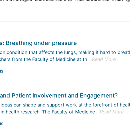
s: Breathing under pressure
 condition that affects the lungs, making it hard to breath
hers from the Faculty of Medicine at th
...Read More
us
c and Patient Involvement and Engagement?
ideas can shape and support work at the forefront of healt
 in health research. The Faculty of Medicine
...Read More
us