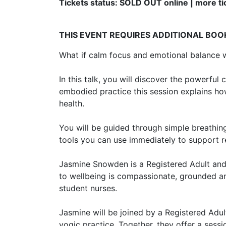
Tickets status: SOLD OUT online | more tic
THIS EVENT REQUIRES ADDITIONAL BOO
What if calm focus and emotional balance we
In this talk, you will discover the powerfu
embodied practice this session explains h
health.
You will be guided through simple breathing
tools you can use immediately to support res
Jasmine Snowden is a Registered Adult and
to wellbeing is compassionate, grounded a
student nurses.
Jasmine will be joined by a Registered Adul
yogic practice. Together, they offer a sess