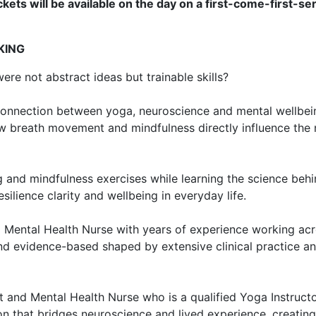
kets will be available on the day on a first-come-first-se
KING
re not abstract ideas but trainable skills?
l connection between yoga, neuroscience and mental wellbein
ow breath movement and mindfulness directly influence the
 and mindfulness exercises while learning the science behi
ilience clarity and wellbeing in everyday life.
 Mental Health Nurse with years of experience working acr
nd evidence-based shaped by extensive clinical practice a
t and Mental Health Nurse who is a qualified Yoga Instructor
ion that bridges neuroscience and lived experience, creatin