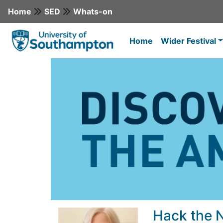
Home
SED
Whats-on
Home
Wider Festival
Hack the 