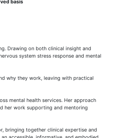
rved basis
g. Drawing on both clinical insight and
 nervous system stress response and mental
nd why they work, leaving with practical
oss mental health services. Her approach
nd her work supporting and mentoring
, bringing together clinical expertise and
g an accessible, informative, and embodied