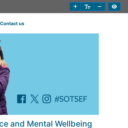
Contact us
ce and Mental Wellbeing