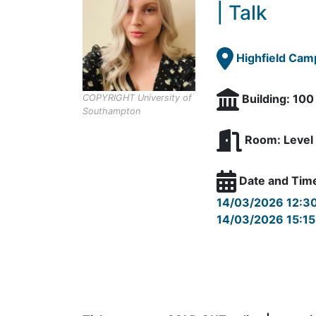
| Talk
Highfield Cam
Building: 100
COPYRIGHT University of
Southampton
Room: Level 
Date and Time
14/03/2026 12:3
14/03/2026 15:1