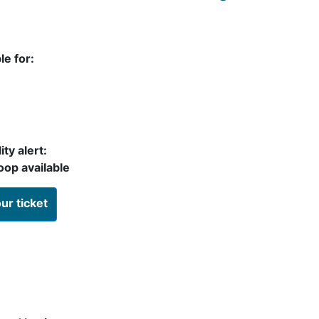
le for:
ty alert:
oop available
ur ticket