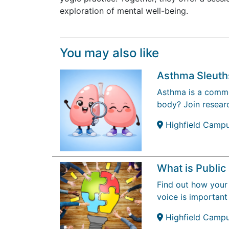
exploration of mental well-being.
You may also like
Asthma Sleuth
Asthma is a common
body? Join researc
Highfield Camp
What is Publi
Find out how your 
voice is important
Highfield Camp