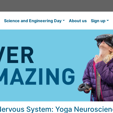
Science and Engineering Day
About us
Sign up
Nervous System: Yoga Neuroscien