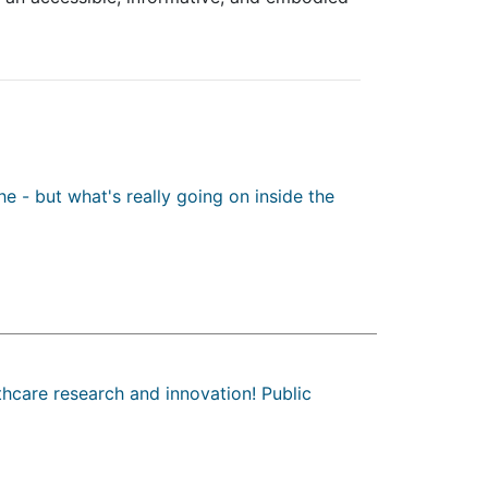
e - but what's really going on inside the
hcare research and innovation! Public