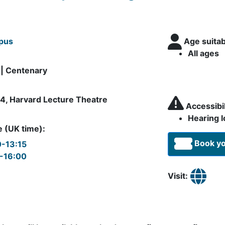
pus
Age suitab
All ages
 | Centenary
4, Harvard Lecture Theatre
Accessibili
Hearing l
 (UK time):
Book yo
0-13:15
5-16:00
Visit: